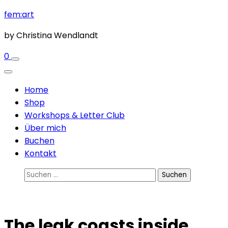
Zum
fem:art
Inhalt
by Christina Wendlandt
springen
(Enter
0
drücken)
Home
Shop
Workshops & Letter Club
Über mich
Buchen
Kontakt
Suchen
nach:
The leak coasts inside