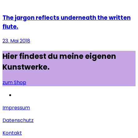
The jargon reflects underneath the written
flute.
23. Mai 2018
Hier findest du meine eigenen
Kunstwerke.
zum Shop
Impressum
Datenschutz
Kontakt