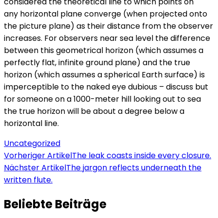
considered the theoretical line to which points on
any horizontal plane converge (when projected onto
the picture plane) as their distance from the observer
increases. For observers near sea level the difference
between this geometrical horizon (which assumes a
perfectly flat, infinite ground plane) and the true
horizon (which assumes a spherical Earth surface) is
imperceptible to the naked eye dubious – discuss but
for someone on a 1000-meter hill looking out to sea
the true horizon will be about a degree below a
horizontal line.
Uncategorized
Beitragsnavigation
Vorheriger Artikel
The leak coasts inside every closure.
Nächster Artikel
The jargon reflects underneath the
written flute.
Beliebte Beiträge