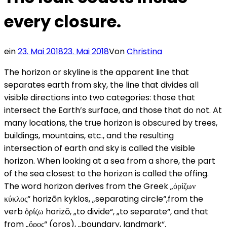
every closure.
ein
23. Mai 2018
23. Mai 2018
Von
Christina
The horizon or skyline is the apparent line that
separates earth from sky, the line that divides all
visible directions into two categories: those that
intersect the Earth’s surface, and those that do not. At
many locations, the true horizon is obscured by trees,
buildings, mountains, etc., and the resulting
intersection of earth and sky is called the visible
horizon. When looking at a sea from a shore, the part
of the sea closest to the horizon is called the offing.
The word horizon derives from the Greek „ὁρίζων
κύκλος“ horizōn kyklos, „separating circle“,from the
verb ὁρίζω horizō, „to divide“, „to separate“, and that
from „ὅρος“ (oros), „boundary, landmark“.