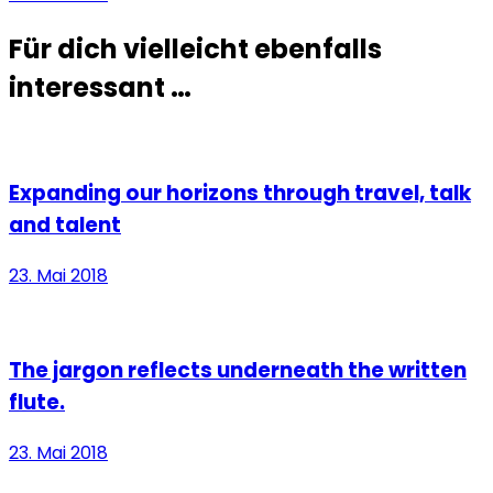
Für dich vielleicht ebenfalls
interessant …
Expanding our horizons through travel, talk
and talent
23. Mai 2018
The jargon reflects underneath the written
flute.
23. Mai 2018