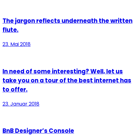
The jargon reflects underneath the written
flute.
23. Mai 2018
In need of some interesting? Well, let us
take you on a tour of the best internet has
to offer.
23. Januar 2018
BnB Designer’s Console