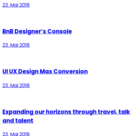
23. Mai 2018
BnB Designer’s Console
23. Mai 2018
UI UX Design Max Conversion
23. Mai 2018
Expanding our horizons through travel, talk
and talent
23. Mai 2018