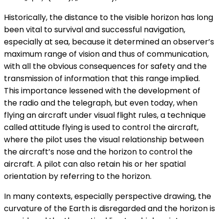
Historically, the distance to the visible horizon has long
been vital to survival and successful navigation,
especially at sea, because it determined an observer’s
maximum range of vision and thus of communication,
with all the obvious consequences for safety and the
transmission of information that this range implied.
This importance lessened with the development of
the radio and the telegraph, but even today, when
flying an aircraft under visual flight rules, a technique
called attitude flying is used to control the aircraft,
where the pilot uses the visual relationship between
the aircraft’s nose and the horizon to control the
aircraft. A pilot can also retain his or her spatial
orientation by referring to the horizon.
In many contexts, especially perspective drawing, the
curvature of the Earth is disregarded and the horizon is