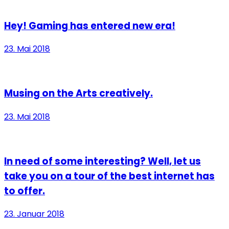
Hey! Gaming has entered new era!
23. Mai 2018
Musing on the Arts creatively.
23. Mai 2018
In need of some interesting? Well, let us
take you on a tour of the best internet has
to offer.
23. Januar 2018